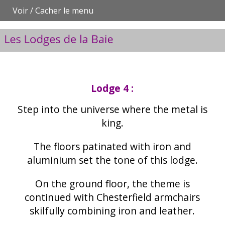
Voir / Cacher le menu
Lodge 4 :
Step into the universe where the metal is
king.
The floors patinated with iron and
aluminium set the tone of this lodge.
On the ground floor, the theme is
continued with Chesterfield armchairs
skilfully combining iron and leather.