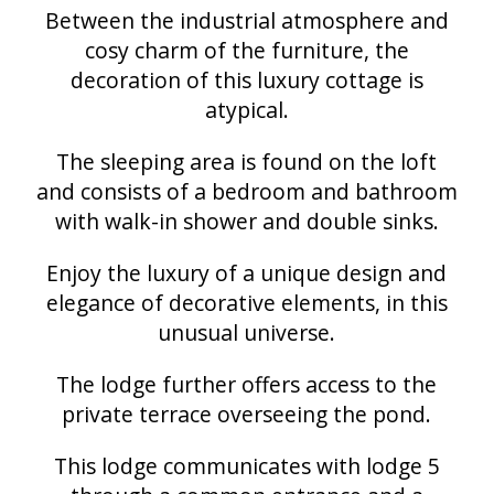
Between the industrial atmosphere and
cosy charm of the furniture, the
decoration of this luxury cottage is
atypical.
The sleeping area is found on the loft
and consists of a bedroom and bathroom
with walk-in shower and double sinks.
Enjoy the luxury of a unique design and
elegance of decorative elements, in this
unusual universe.
The lodge further offers access to the
private terrace overseeing the pond.
This lodge communicates with lodge 5